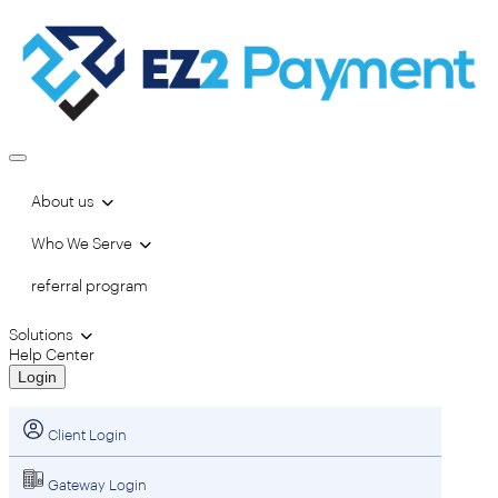
About us
Who We Serve
referral program
Solutions
Help Center
Login
Client Login
Gateway Login