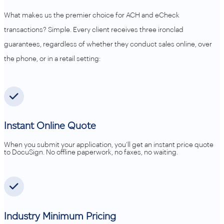
What makes us the premier choice for ACH and eCheck
transactions? Simple. Every client receives three ironclad
guarantees, regardless of whether they conduct sales online, over
the phone, or in a retail setting:
Instant Online Quote
When you submit your application, you’ll get an instant price quote
to DocuSign. No offline paperwork, no faxes, no waiting.
Industry Minimum Pricing