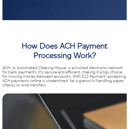
How Does ACH Payment
Processing Work?
ACH, or Automated Clearing House, is a trusted electronic network
for bank payments. It's secure and efficient, making it a top choice
for moving money between accounts. With EZ2 Payment, accepting
ACH payments online is streamlined, far superior to handling paper
checks or wire transfers.