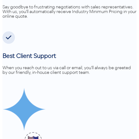
Say goodbye to frustrating negotiations with sales representatives.
With us, you'll automatically receive Industry Minimum Pricing in your
online quote.
Best Client Support
When you reach out to us via call or email, you'll always be greeted
by our friendly, in-house client support team.