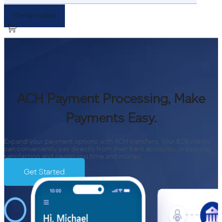
Contact sales
ACH Payment Processing, Make
Payments Easy.
Expand your payment options with ACH transfers. Your B2B clients
can conveniently pay directly from their bank accounts, improving
satisfaction and saving you time and money.
Get Started