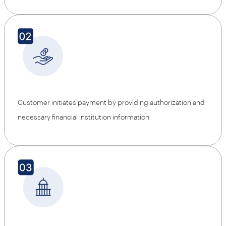
Customer initiates payment by providing authorization and
necessary financial institution information.