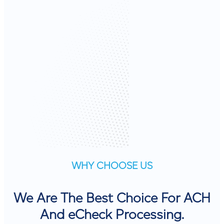
WHY CHOOSE US
We Are The Best Choice For ACH
And eCheck Processing.