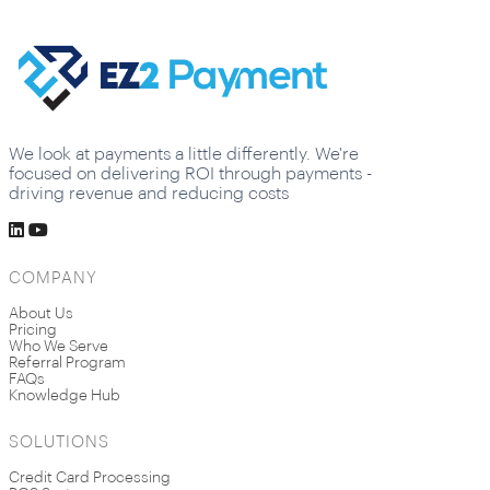
We look at payments a little differently. We're
focused on delivering ROI through payments -
driving revenue and reducing costs
COMPANY
About Us
Pricing
Who We Serve
Referral Program
FAQs
Knowledge Hub
SOLUTIONS
Credit Card Processing