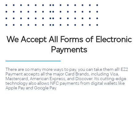
We Accept All Forms of Electronic
Payments
There are so many more ways to pay, you can take them all! EZ2
Payment accepts all the major Card Brands, including Visa,
Mastercard, American Express, and Discover. Its cutting-edge
technology also allows NFC payments from digital wallets like
Apple Pay and Google Pay.