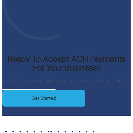
Ready To Accept ACH Payments
For Your Business?
Provide the payment flexibility your customers want, Let us help!
Get Started