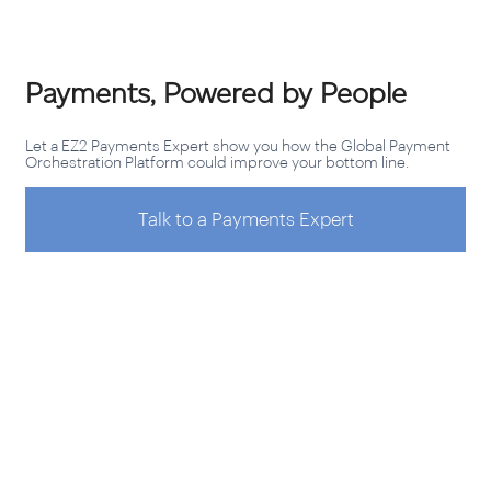
Payments, Powered by People
Let a EZ2 Payments Expert show you how the Global Payment
Orchestration Platform could improve your bottom line.
Talk to a Payments Expert