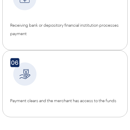
Receiving bank or depository financial institution processes
payment
Payment clears and the merchant has access to the funds