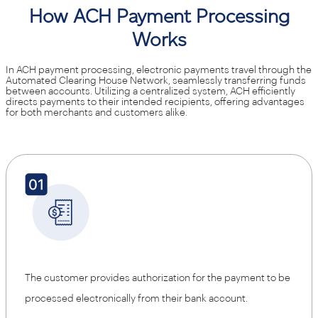
How ACH Payment Processing
Works
In ACH payment processing, electronic payments travel through the
Automated Clearing House Network, seamlessly transferring funds
between accounts. Utilizing a centralized system, ACH efficiently
directs payments to their intended recipients, offering advantages
for both merchants and customers alike.
The customer provides authorization for the payment to be
processed electronically from their bank account.