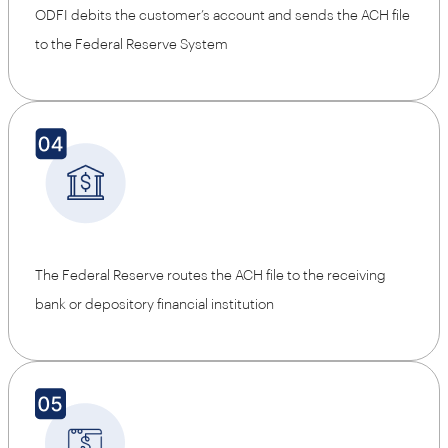
ODFI debits the customer’s account and sends the ACH file
to the Federal Reserve System
The Federal Reserve routes the ACH file to the receiving
bank or depository financial institution