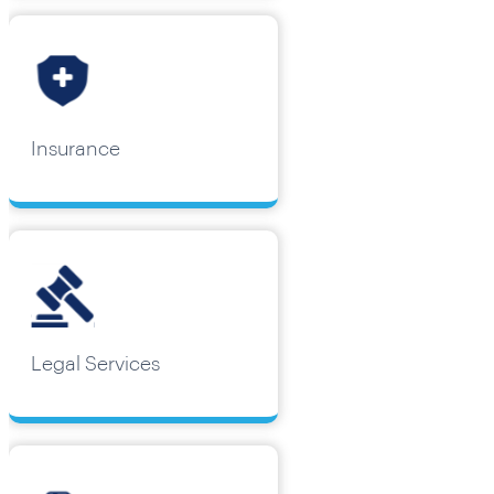
Insurance
Legal Services