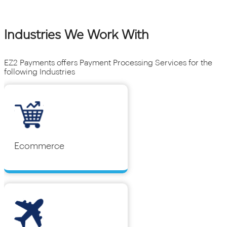
Industries We Work With
EZ2 Payments offers Payment Processing Services for the
following Industries
Ecommerce