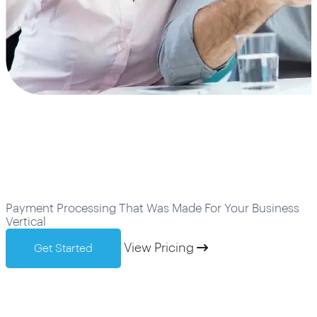
Industries We Serve
Payment Processing That Was Made For Your Business
Vertical
View Pricing
Get Started