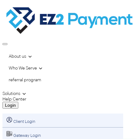
About us
Who We Serve
referral program
Solutions
Help Center
Login
Client Login
Gateway Login