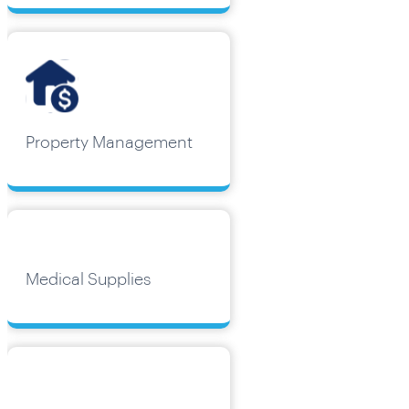
Property Management
Medical Supplies