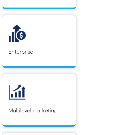
Enterprise
Multilevel marketing