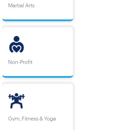
Martial Arts
Non-Profit
Gym, Fitness & Yoga