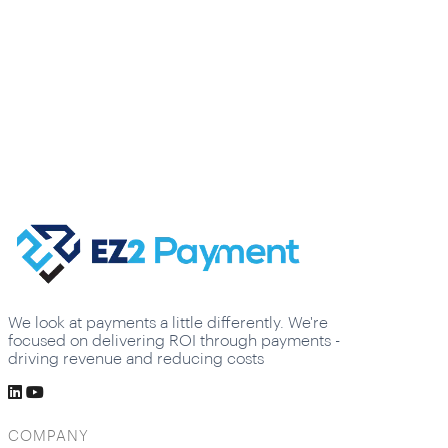
We look at payments a little differently. We're
focused on delivering ROI through payments -
driving revenue and reducing costs
COMPANY