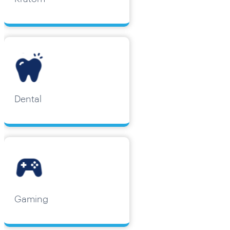
Dental
Gaming