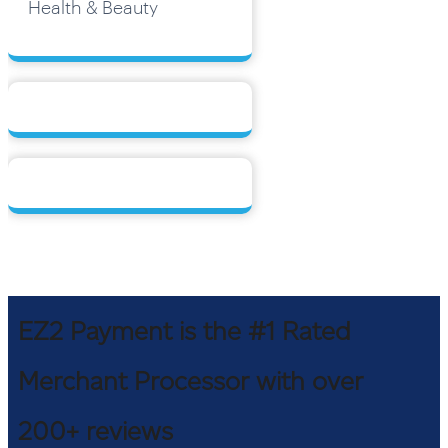
Health & Beauty
EZ2 Payment is the #1 Rated
Merchant Processor with over
200+ reviews