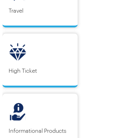
Travel
High Ticket
Informational Products