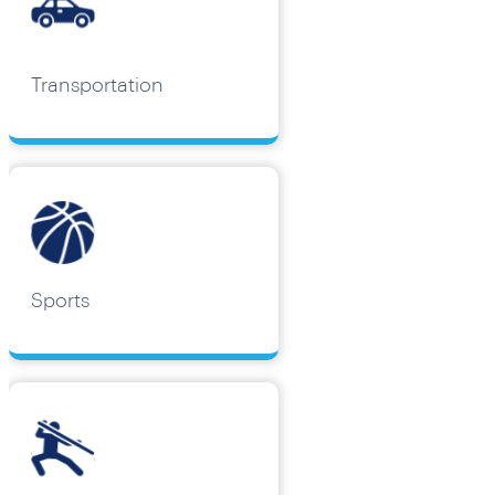
Transportation
Sports