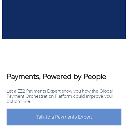
Payments, Powered by People
Let a EZ2 Payments Expert show you how the Global
Payment Orchestration Platform could improve your
bottom line.
Talk to a Payments Expert