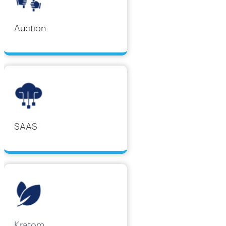
Auction
SAAS
Kratom