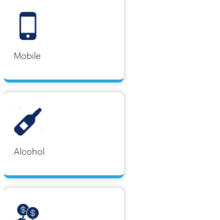
Mobile
Alcohol