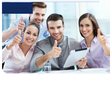
Contact sales