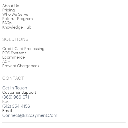
About Us
Pricing
Who We Serve
Referral Program
FAQs
Knowledge Hub
SOLUTIONS
Credit Card Processing
POS Systems
Ecommerce
ACH
Prevent Chargeback
CONTACT
Get In Touch
Customer Support
(866) 966-0711
Fax
(512) 354-4156
Email
Connect@ez2payment.com