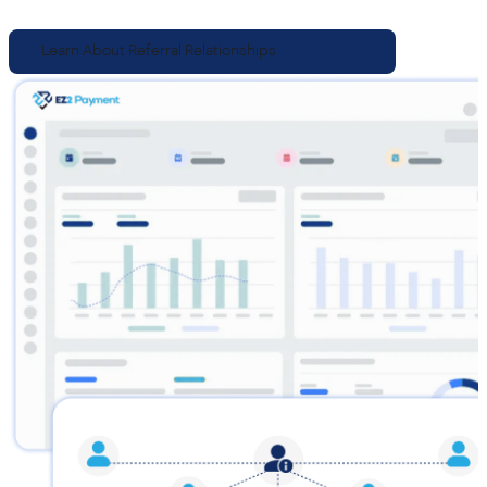
Learn About Referral Relationships