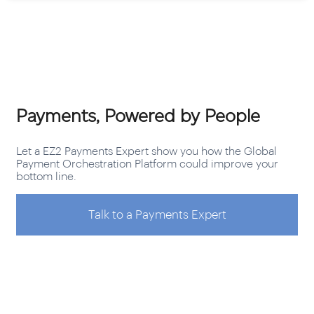
Payments, Powered by People
Let a EZ2 Payments Expert show you how the Global
Payment Orchestration Platform could improve your
bottom line.
Talk to a Payments Expert