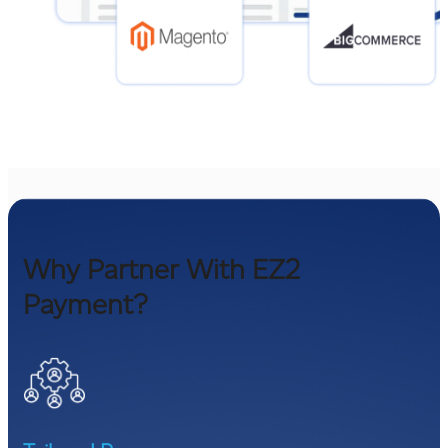
Why Partner With EZ2
Payment?