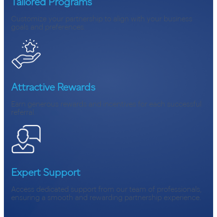
Tailored Programs
Customize your partnership to align with your business
goals and preferences.
Attractive Rewards
Earn generous rewards and incentives for each successful
referral.
Expert Support
Access dedicated support from our team of professionals,
ensuring a smooth and rewarding partnership experience.