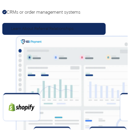
CRMs or order management systems
Learn About Referral Relationships