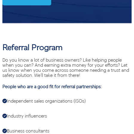
Referral Program
Do you know a lot of business owners? Like helping people
when you can? And earning extra money for your efforts? Let
us know when you come across someone needing a trust and
safety solution. We’ll take it from there!
People who are a good fit for referral partnerships:
Independent sales organizations (ISOs)
Industry influencers
Business consultants