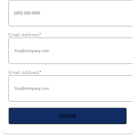
Email Address
*
Email Address
*
Submit