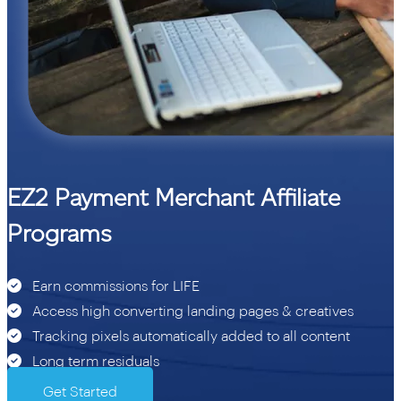
EZ2 Payment Merchant Affiliate
Programs
Earn commissions for LIFE
Access high converting landing pages & creatives
Tracking pixels automatically added to all content
Long term residuals
Get Started