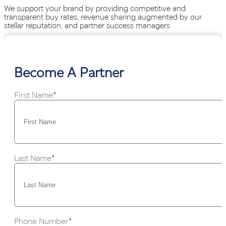
We support your brand by providing competitive and
transparent buy rates, revenue sharing augmented by our
stellar reputation, and partner success managers
Become A Partner
First Name
*
Last Name
*
Phone Number
*