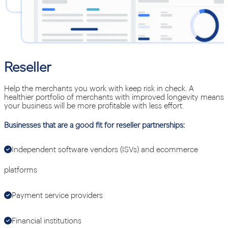
Reseller
Help the merchants you work with keep risk in check. A
healthier portfolio of merchants with improved longevity means
your business will be more profitable with less effort.
Businesses that are a good fit for reseller partnerships:
Independent software vendors (ISVs) and ecommerce
platforms
Payment service providers
Financial institutions