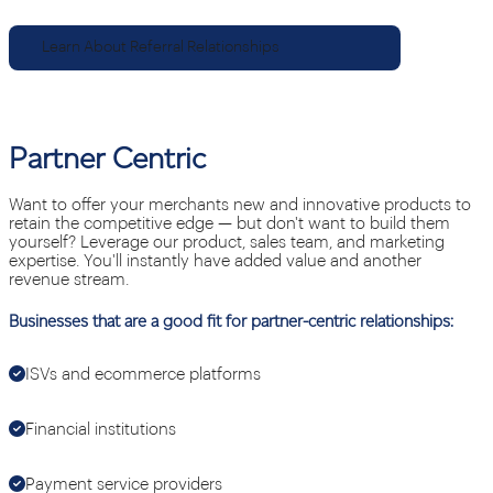
Learn About Referral Relationships
Partner Centric
Want to offer your merchants new and innovative products to
retain the competitive edge — but don't want to build them
yourself? Leverage our product, sales team, and marketing
expertise. You'll instantly have added value and another
revenue stream.
Businesses that are a good fit for partner-centric relationships:
ISVs and ecommerce platforms
Financial institutions
Payment service providers