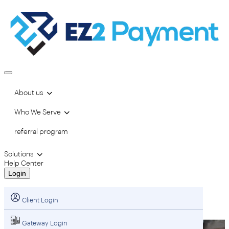
About us
Who We Serve
referral program
Solutions
Help Center
Login
Client Login
Gateway Login