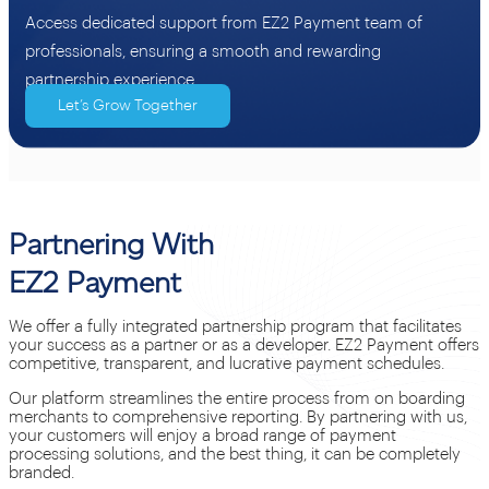
Access dedicated support from EZ2 Payment team of
professionals, ensuring a smooth and rewarding
partnership experience.
Let’s Grow Together
Partnering With
EZ2 Payment
We offer a fully integrated partnership program that facilitates
your success as a partner or as a developer. EZ2 Payment offers
competitive, transparent, and lucrative payment schedules.
Our platform streamlines the entire process from on boarding
merchants to comprehensive reporting. By partnering with us,
your customers will enjoy a broad range of payment
processing solutions, and the best thing, it can be completely
branded.