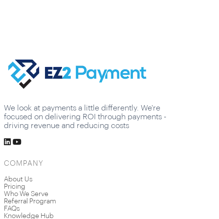
We look at payments a little differently. We're
focused on delivering ROI through payments -
driving revenue and reducing costs
COMPANY
About Us
Pricing
Who We Serve
Referral Program
FAQs
Knowledge Hub