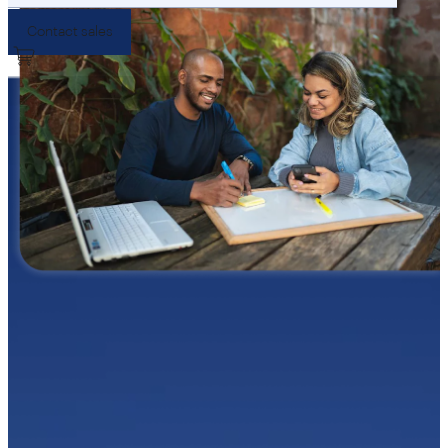
Contact sales