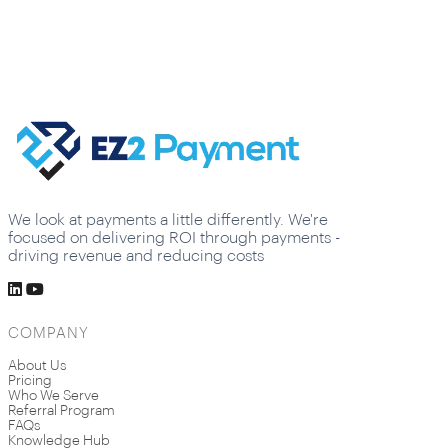
We look at payments a little differently. We're
focused on delivering ROI through payments -
driving revenue and reducing costs
COMPANY
About Us
Pricing
Who We Serve
Referral Program
FAQs
Knowledge Hub