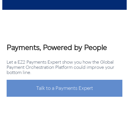
Payments, Powered by People
Let a EZ2 Payments Expert show you how the Global
Payment Orchestration Platform could improve your
bottom line.
Talk to a Payments Expert