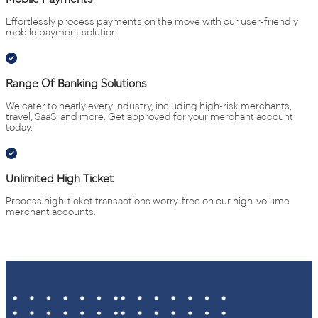
Effortlessly process payments on the move with our user-friendly
mobile payment solution.
Range Of Banking Solutions
We cater to nearly every industry, including high-risk merchants,
travel, SaaS, and more. Get approved for your merchant account
today.
Unlimited High Ticket
Process high-ticket transactions worry-free on our high-volume
merchant accounts.