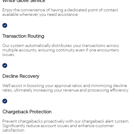
White Glove Service
Enjoy the convenience of having a dedicated point of contact
available whenever you need assistance.
Transaction Routing
Our system automatically distributes your transactions across
multiple accounts, ensuring continuity even if one encounters
issues.
Decline Recovery
We'll assist in boosting your approval ratios and minimizing decline
rates, ultimately increasing your revenue and processing efficiency.
Chargeback Protection
Prevent chargebacks proactively with our chargeback alert system.
Significantly reduce account issues and enhance customer
satisfaction.