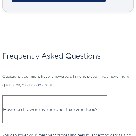
Frequently Asked Questions
Questions you might have, answered all in one place. If you have more
questions, please
contact us.
How can I lower my merchant service fees?
You can lower your merchant processing fees by accepting cards using