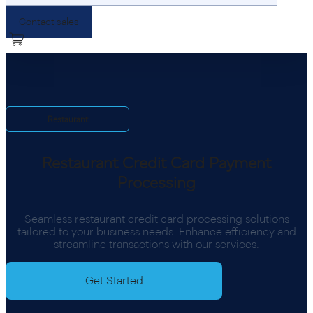
Contact sales
Restaurant
Restaurant Credit Card Payment
Processing
Seamless restaurant credit card processing solutions
tailored to your business needs. Enhance efficiency and
streamline transactions with our services.
Get Started