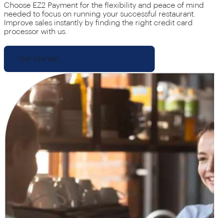
Choose EZ2 Payment for the flexibility and peace of mind
needed to focus on running your successful restaurant.
Improve sales instantly by finding the right credit card
processor with us.
Get Started