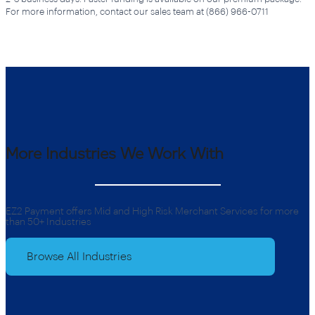
For more information, contact our sales team at (866) 966-0711
More Industries We Work With
EZ2 Payment offers Mid and High Risk Merchant Services for more
than 50+ Industries
Browse All Industries