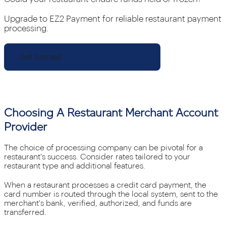
Upgrade to EZ2 Payment for reliable restaurant payment
processing.
Get Started
Choosing A Restaurant Merchant Account
Provider
The choice of processing company can be pivotal for a
restaurant's success. Consider rates tailored to your
restaurant type and additional features.
When a restaurant processes a credit card payment, the
card number is routed through the local system, sent to the
merchant's bank, verified, authorized, and funds are
transferred.