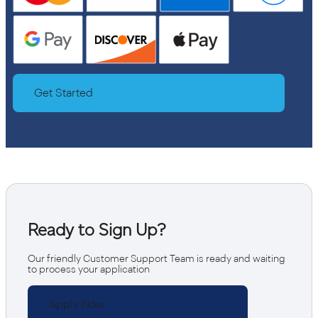
Get Started
Ready to Sign Up?
Our friendly Customer Support Team is ready and waiting
to process your application
Apply Now