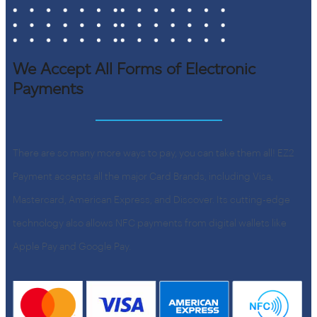
We Accept All Forms of Electronic
Payments
There are so many more ways to pay, you can take them all! EZ2
Payment accepts all the major Card Brands, including Visa,
Mastercard, American Express, and Discover. Its cutting-edge
technology also allows NFC payments from digital wallets like
Apple Pay and Google Pay.