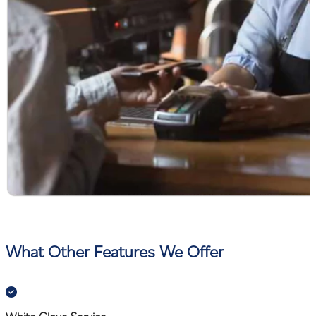
What Other Features We Offer