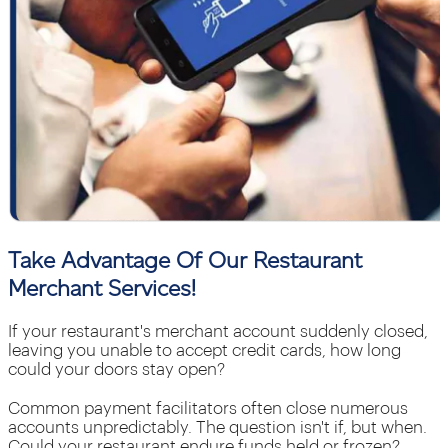
Take Advantage Of Our Restaurant
Merchant Services!
If your restaurant's merchant account suddenly closed,
leaving you unable to accept credit cards, how long
could your doors stay open?
Common payment facilitators often close numerous
accounts unpredictably. The question isn't if, but when.
Could your restaurant endure funds held or frozen?