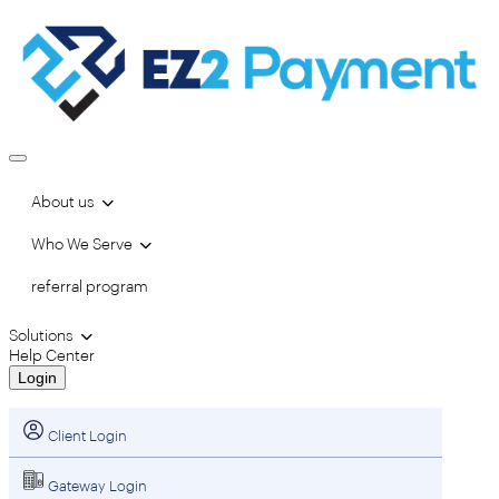
About us
Who We Serve
referral program
Solutions
Help Center
Login
Client Login
Gateway Login