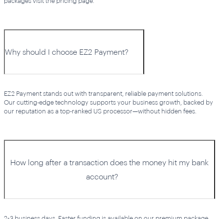
packages visit the pricing page.
Why should I choose EZ2 Payment?
EZ2 Payment stands out with transparent, reliable payment solutions.
Our cutting-edge technology supports your business growth, backed by
our reputation as a top-ranked US processor—without hidden fees.
How long after a transaction does the money hit my bank
account?
2-3 business days. Faster funding is available on our premium package.