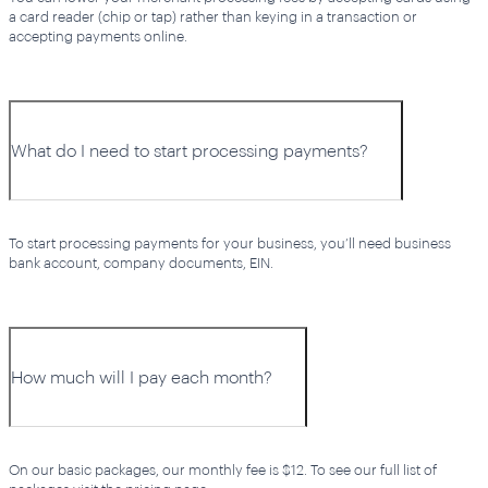
a card reader (chip or tap) rather than keying in a transaction or
accepting payments online.
What do I need to start processing payments?
To start processing payments for your business, you’ll need business
bank account, company documents, EIN.
How much will I pay each month?
On our basic packages, our monthly fee is $12. To see our full list of