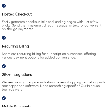
Hosted Checkout
Easily generate checkout links and landing pages with just a few
clicks. Send them via email, direct message, or text for convenient
on-the-go payments.
Recurring Billing
Seamless recurring billing for subscription purchases, offering
various payment options for added convenience.
250+ Integrations
We seamlessly integrate with almost every shopping cart, along with
most apps and software. Need something specific? Our in house
team delivers.
Mobile Payments